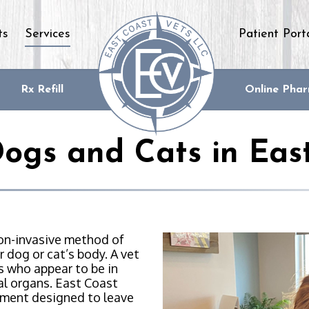
ts
Services
Patient Port
Rx Refill
Online Pha
Dogs and Cats in Eas
non-invasive method of
 dog or cat’s body. A vet
s who appear to be in
nal organs. East Coast
nment designed to leave