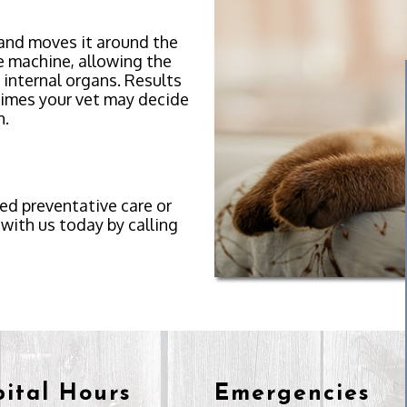
 and moves it around the
e machine, allowing the
 internal organs. Results
times your vet may decide
n.
eed preventative care or
with us today by calling
ital Hours
Emergencies