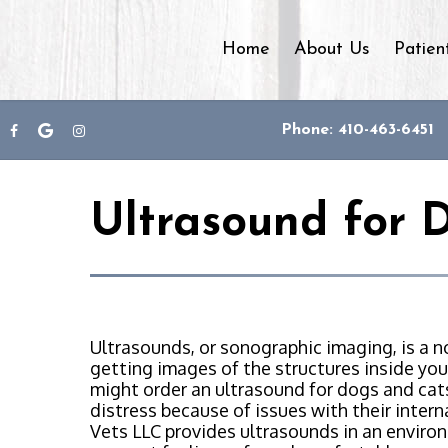
Home
About Us
Patien
Phone: 410-463-6451
Ultrasound for 
Ultrasounds, or sonographic imaging, is a 
getting images of the structures inside your
might order an ultrasound for dogs and cat
distress because of issues with their inter
Vets LLC provides ultrasounds in an enviro