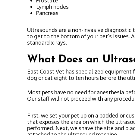
Prostate
Lymph nodes
Pancreas
Ultrasounds are a non-invasive diagnostic 
to get to the bottom of your pet’s issues. A
standard x-rays.
What Does an Ultras
East Coast Vet has specialized equipment f
dog or cat eight to ten hours before the ul
Most pets have no need for anesthesia befor
Our staff will not proceed with any procedur
First, we set your pet up on a padded or cu
that exposes the area on which the ultraso
performed. Next, we shave the site and plac
attached to the ultrasound machine.