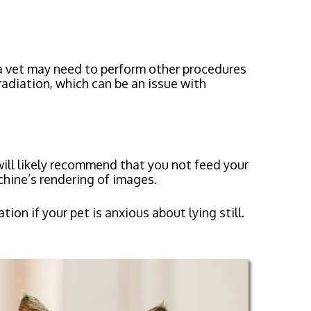
a vet may need to perform other procedures
radiation, which can be an issue with
ill likely recommend that you not feed your
chine’s rendering of images.
n if your pet is anxious about lying still.