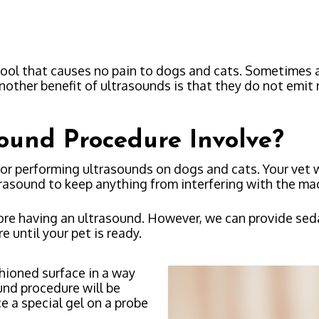
tool that causes no pain to dogs and cats. Sometimes 
nother benefit of ultrasounds is that they do not emit 
ound Procedure Involve?
or performing ultrasounds on dogs and cats. Your vet w
trasound to keep anything from interfering with the ma
e having an ultrasound. However, we can provide sedatio
e until your pet is ready.
shioned surface in a way
und procedure will be
e a special gel on a probe