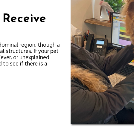
 Receive
dominal region, though a
l structures. If your pet
fever, or unexplained
to see if there is a