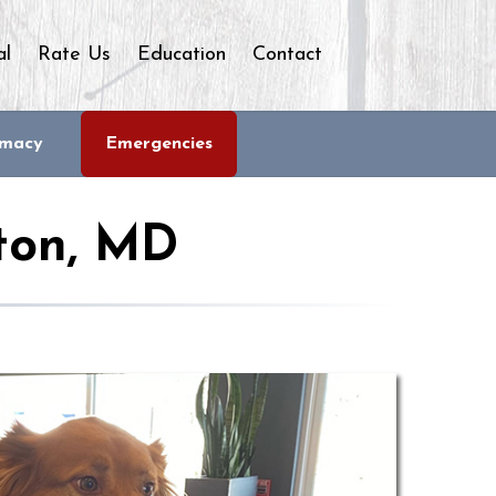
al
Rate Us
Education
Contact
rmacy
Emergencies
ton, MD