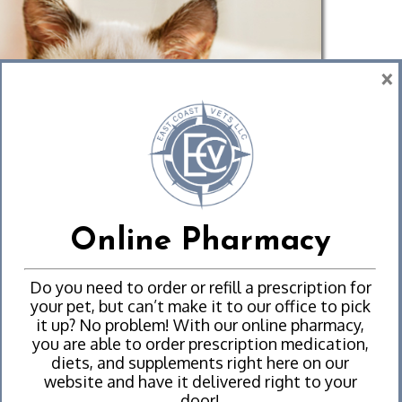
×
Online Pharmacy
Do you need to order or refill a prescription for
your pet, but can’t make it to our office to pick
it up? No problem! With our online pharmacy,
you are able to order prescription medication,
diets, and supplements right here on our
website and have it delivered right to your
door!