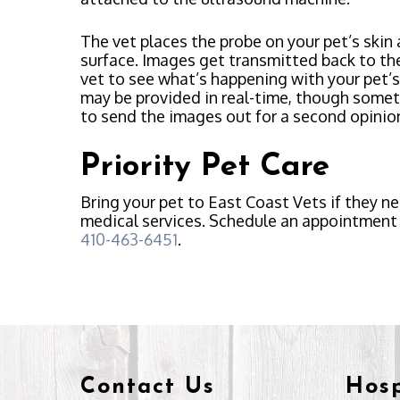
The vet places the probe on your pet’s skin
surface. Images get transmitted back to th
vet to see what’s happening with your pet’s
may be provided in real-time, though some
to send the images out for a second opinio
Priority Pet Care
Bring your pet to East Coast Vets if they n
medical services. Schedule an appointment 
410-463-6451
.
Contact Us
Hosp