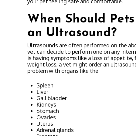
your pet feeling safe and comfortable.
When Should Pets
an Ultrasound?
Ultrasounds are often performed on the ab
vet can decide to perform one on any interna
is having symptoms like a loss of appetite, 
weight loss, a vet might order an ultrasound 
problem with organs like the:
Spleen
Liver
Gall bladder
Kidneys
Stomach
Ovaries
Uterus
Adrenal glands