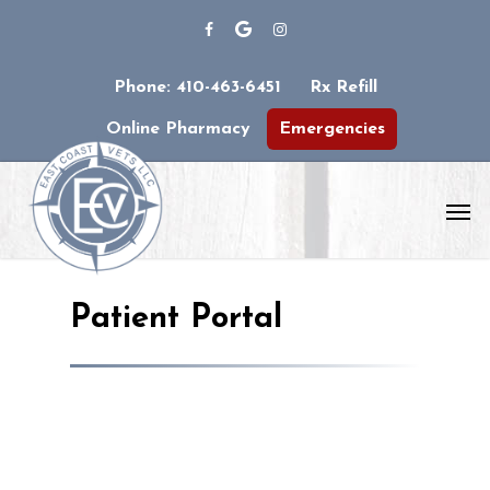
Phone: 410-463-6451
Rx Refill
Online Pharmacy
Emergencies
Patient Portal