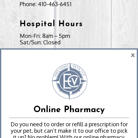
Phone:
410-463-6451
Hospital Hours
Mon-Fri: 8am – 5pm
Sat/Sun: Closed
×
Send Us a Message
Emergencies
Experiencing an emergency?
Online Pharmacy
We Can Help
Do you need to order or refill a prescription for
your pet, but can’t make it to our office to pick
it up? No problem! With our online pharmacy,