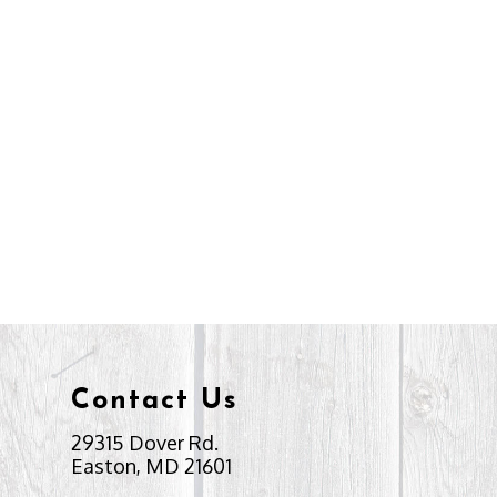
Contact Us
29315 Dover Rd.
Easton, MD 21601